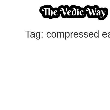
Tag:
compressed ea