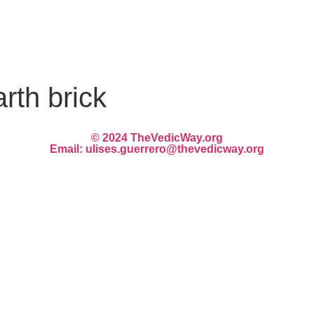
rth brick
© 2024 TheVedicWay.org
Email: ulises.guerrero@thevedicway.org