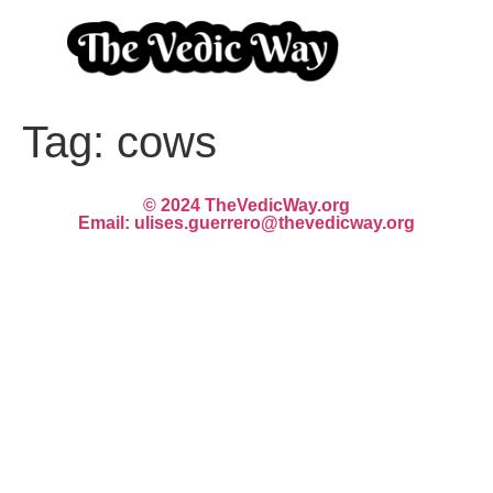
Tag:
cows
© 2024 TheVedicWay.org
Email: ulises.guerrero@thevedicway.org