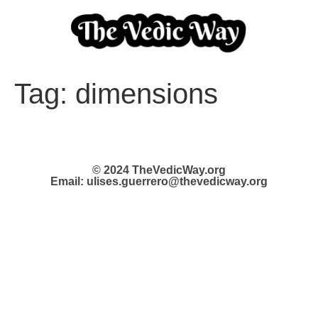
Tag:
dimensions
© 2024 TheVedicWay.org
Email: ulises.guerrero@thevedicway.org