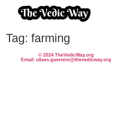
Tag:
farming
© 2024 TheVedicWay.org
Email: ulises.guerrero@thevedicway.org