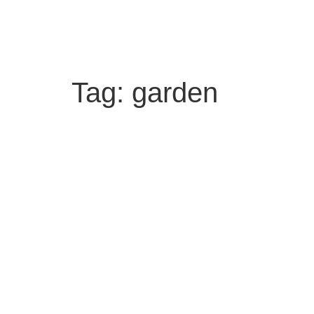
Tag:
garden