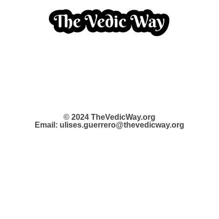
© 2024 TheVedicWay.org
Email: ulises.guerrero@thevedicway.org