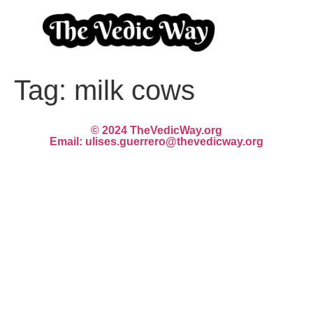
Tag:
milk cows
© 2024 TheVedicWay.org
Email: ulises.guerrero@thevedicway.org