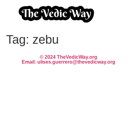
Tag:
zebu
© 2024 TheVedicWay.org
Email: ulises.guerrero@thevedicway.org